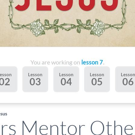
You are working on
lesson 7
.
esson
Lesson
Lesson
Lesson
Lesso
02
03
04
05
06
esus
rs Mentor Othe