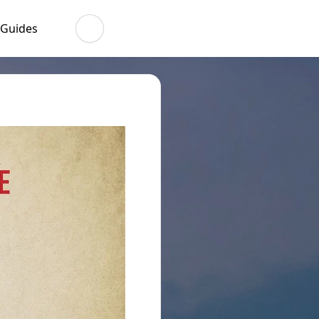
 Guides