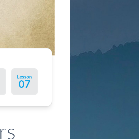
n
Lesson
07
rs