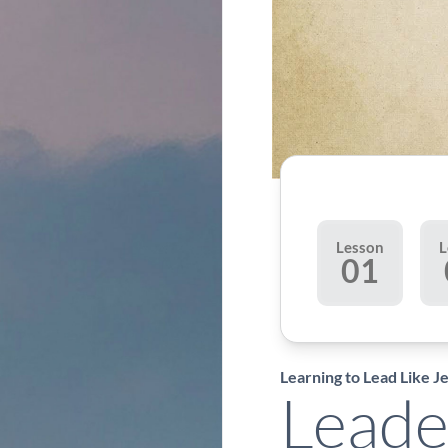
Lesson
L
01
Learning to Lead Like J
Leade