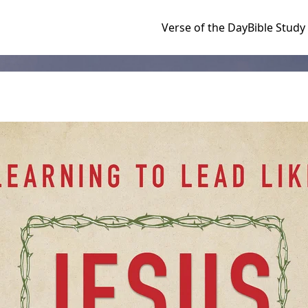
Verse of the Day
Bible Study