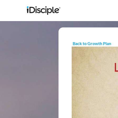
Back to Growth Plan