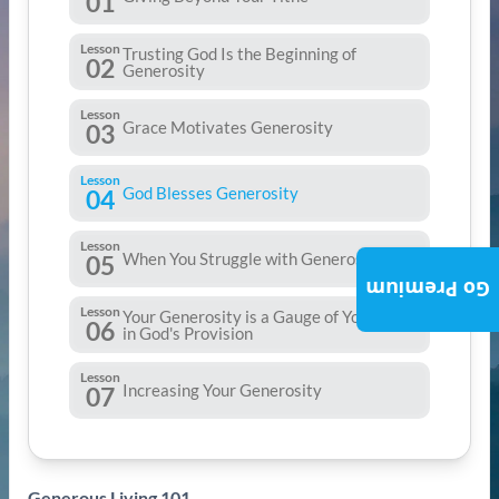
01
Lesson
Trusting God Is the Beginning of
02
Generosity
Lesson
Grace Motivates Generosity
03
Lesson
God Blesses Generosity
04
Lesson
When You Struggle with Generosity
05
Go Premium
Lesson
Your Generosity is a Gauge of Your Trust
06
in God's Provision
Lesson
Increasing Your Generosity
07
Generous Living 101