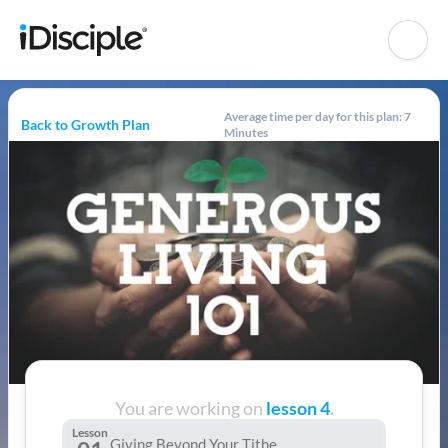
Average time per day for this plan: 7
Back to Growth Plan
Minutes
You are working on
lesson 4
.
Lesson
Giving Beyond Your Tithe