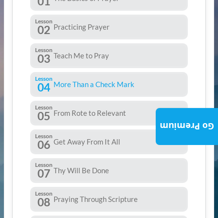
01
Lesson
Practicing Prayer
02
Lesson
Teach Me to Pray
03
Lesson
More Than a Check Mark
04
Lesson
From Rote to Relevant
05
Go Premium
Lesson
Get Away From It All
06
Lesson
Thy Will Be Done
07
Lesson
Praying Through Scripture
08