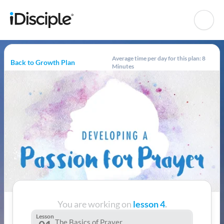
Average time per day for this plan: 8
Back to Growth Plan
Minutes
You are working on
lesson 4
.
Lesson
The Basics of Prayer