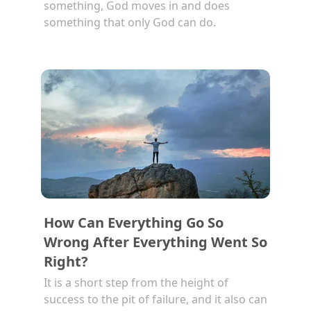
something, God moves in and does
something that only God can do.
How Can Everything Go So
Wrong After Everything Went So
Right?
It is a short step from the height of
success to the pit of failure, and it also can