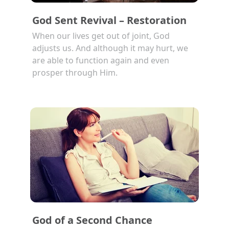
God Sent Revival – Restoration
When our lives get out of joint, God
adjusts us. And although it may hurt, we
are able to function again and even
prosper through Him.
God of a Second Chance