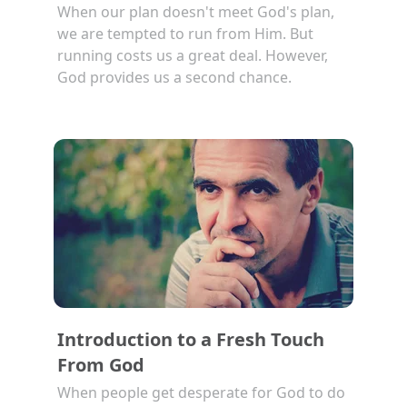
When our plan doesn't meet God's plan,
we are tempted to run from Him. But
running costs us a great deal. However,
God provides us a second chance.
Introduction to a Fresh Touch
From God
When people get desperate for God to do