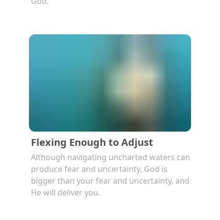
God.
Flexing Enough to Adjust
Although navigating uncharted waters can
produce fear and uncertainty, God is
bigger than your fear and uncertainty, and
He will deliver you.