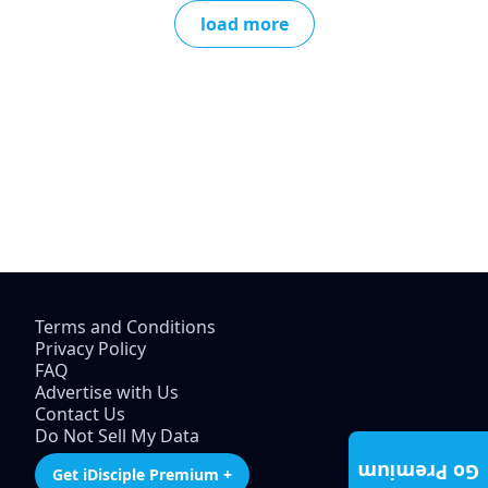
load more
Terms and Conditions
Privacy Policy
FAQ
Advertise with Us
Contact Us
Do Not Sell My Data
Go Premium
Get iDisciple Premium +