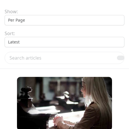
Show:
Sort:
Search articles