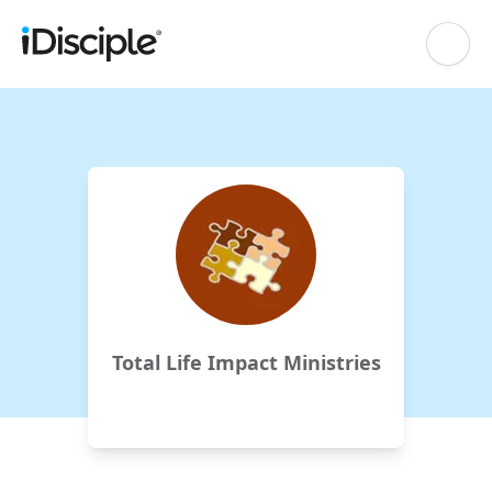
Total Life Impact Ministries