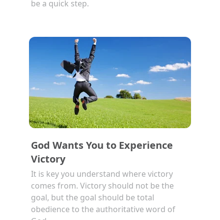
be a quick step.
God Wants You to Experience
Victory
It is key you understand where victory
comes from. Victory should not be the
goal, but the goal should be total
obedience to the authoritative word of