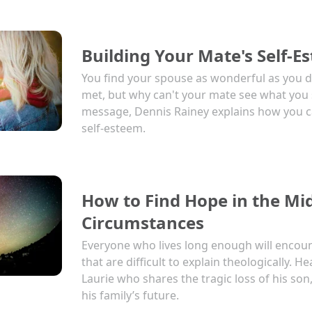
Building Your Mate's Self-E
You find your spouse as wonderful as you d
met, but why can't your mate see what you 
message, Dennis Rainey explains how you c
self-esteem.
How to Find Hope in the Mid
Circumstances
Everyone who lives long enough will encou
that are difficult to explain theologically. 
Laurie who shares the tragic loss of his so
his family’s future.