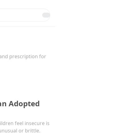
and prescription for
 an Adopted
dren feel insecure is
nusual or brittle.