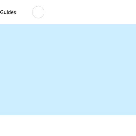
 Guides