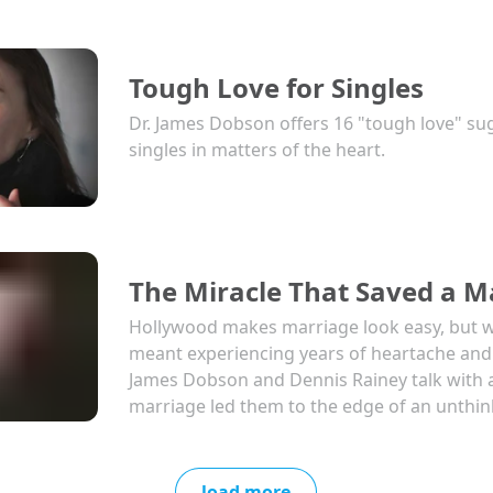
Tough Love for Singles
Dr. James Dobson offers 16 "tough love" su
singles in matters of the heart.
The Miracle That Saved a M
Hollywood makes marriage look easy, but wh
meant experiencing years of heartache and s
James Dobson and Dennis Rainey talk with 
marriage led them to the edge of an unthin
load more