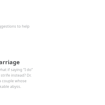
ggestions to help
arriage
at if saying “I do”
trife instead? Dr.
a couple whose
kable abyss.