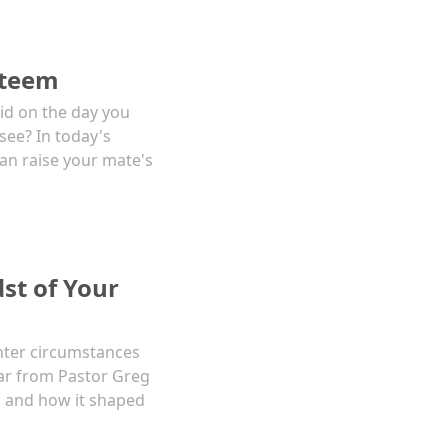
steem
id on the day you
see? In today's
an raise your mate's
st of Your
nter circumstances
Hear from Pastor Greg
n, and how it shaped