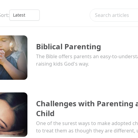
Search articles
Sort:
Biblical Parenting
The Bible offers parents an easy-to-underst
raising kids God's way.
Challenges with Parenting
Child
One of the surest ways to make adopted chil
to treat them as though they are different, u