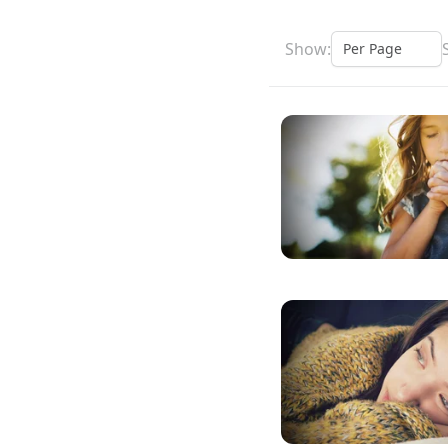
Show: