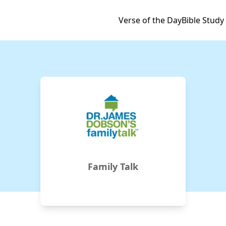
Verse of the Day
Bible Study
Family Talk