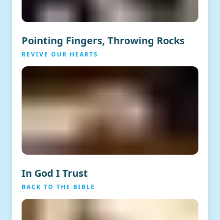
Pointing Fingers, Throwing Rocks
REVIVE OUR HEARTS
In God I Trust
BACK TO THE BIBLE