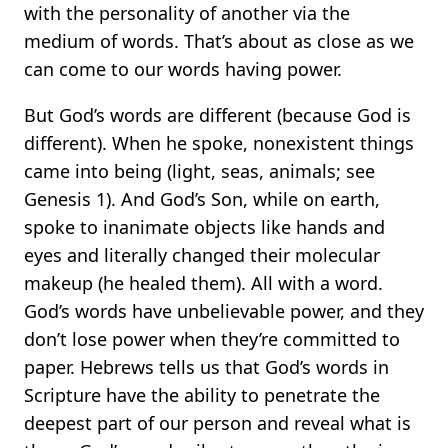
with the personality of another via the
medium of words. That’s about as close as we
can come to our words having power.
But God’s words are different (because God is
different). When he spoke, nonexistent things
came into being (light, seas, animals; see
Genesis 1). And God’s Son, while on earth,
spoke to inanimate objects like hands and
eyes and literally changed their molecular
makeup (he healed them). All with a word.
God’s words have unbelievable power, and they
don’t lose power when they’re committed to
paper. Hebrews tells us that God’s words in
Scripture have the ability to penetrate the
deepest part of our person and reveal what is