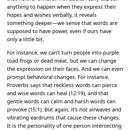
anything to happen when they express their
hopes and wishes verbally, it reveals
something deeper—we sense that words are
supposed to have power, even if ours have
only a little bit.
For instance, we can’t turn people into purple
toad frogs or dead meat, but we can change
the expression on their faces. And we can even
prompt behavioral changes. For instance,
Proverbs says that reckless words can pierce
and wise words can heal (12:19), and that
gentle words can calm and harsh words can
provoke (15:1). But again, it’s not airwaves and
vibrating eardrums that cause these changes.
It is the personality of one person intersecting