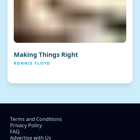
Making Things Right
RONNIE FLOYD
Terms and Conditions
Privacy Policy
FAQ
Advertise with Us