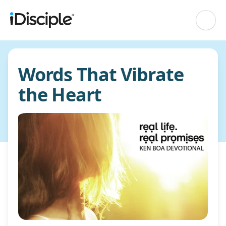
Words That Vibrate
the Heart