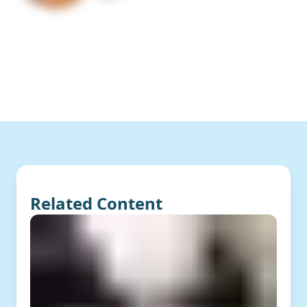
Related Content