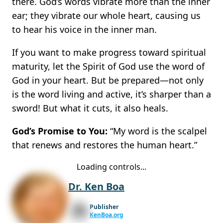
there. God’s words vibrate more than the inner
ear; they vibrate our whole heart, causing us
to hear his voice in the inner man.
If you want to make progress toward spiritual
maturity, let the Spirit of God use the word of
God in your heart. But be prepared—not only
is the word living and active, it’s sharper than a
sword! But what it cuts, it also heals.
God’s Promise to You:
“My word is the scalpel
that renews and restores the human heart.”
Loading controls...
Dr. Ken Boa
Publisher
KenBoa.org