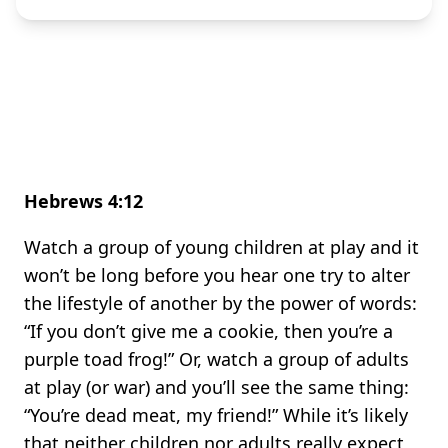
Hebrews 4:12
Watch a group of young children at play and it
won’t be long before you hear one try to alter
the lifestyle of another by the power of words:
“If you don’t give me a cookie, then you’re a
purple toad frog!” Or, watch a group of adults
at play (or war) and you’ll see the same thing:
“You’re dead meat, my friend!” While it’s likely
that neither children nor adults really expect