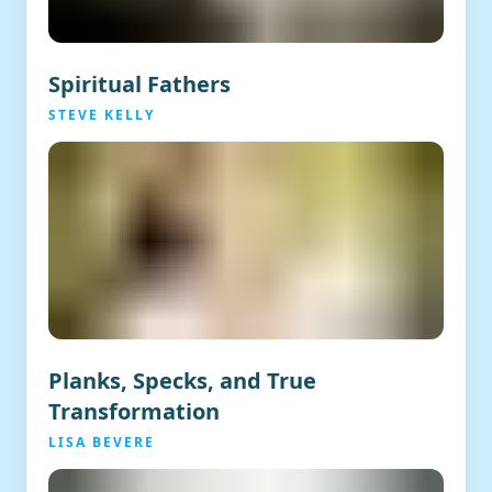
Spiritual Fathers
STEVE KELLY
Planks, Specks, and True
Transformation
LISA BEVERE