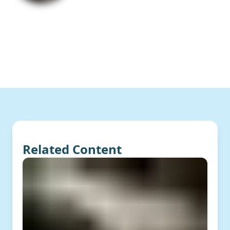
Related Content