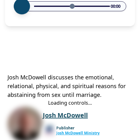
00:00
Josh McDowell discusses the emotional,
relational, physical, and spiritual reasons for
abstaining from sex until marriage.
Loading controls...
Josh McDowell
Publisher
Josh McDowell Ministry