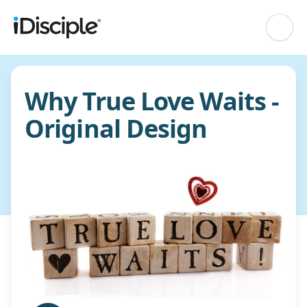
Why True Love Waits -
Original Design