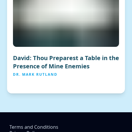
David: Thou Preparest a Table in the
Presence of Mine Enemies
DR. MARK RUTLAND
Terms and Conditions