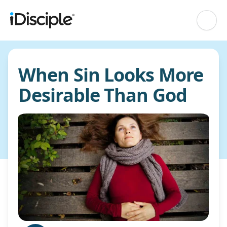
When Sin Looks More
Desirable Than God