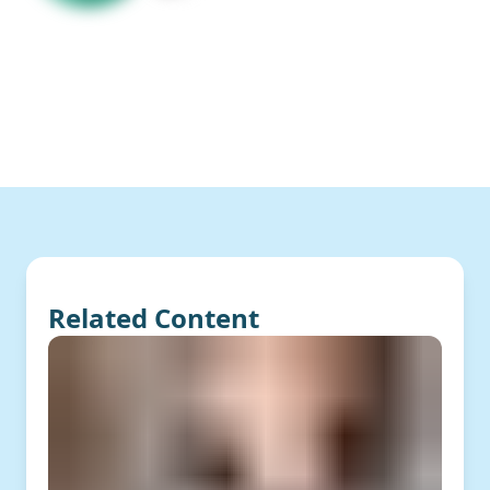
Related Content