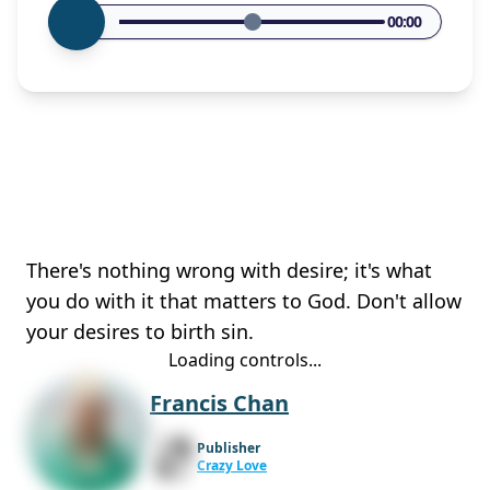
00:00
There's nothing wrong with desire; it's what
you do with it that matters to God. Don't allow
your desires to birth sin.
Loading controls...
Francis Chan
Publisher
Crazy Love