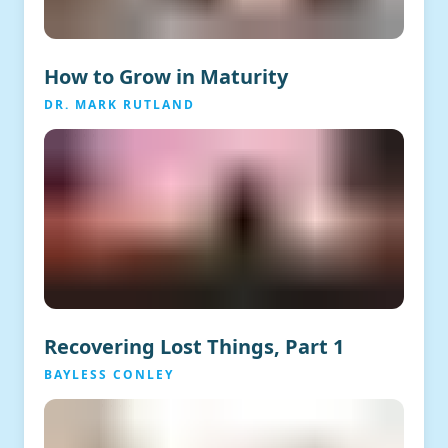
How to Grow in Maturity
DR. MARK RUTLAND
Recovering Lost Things, Part 1
BAYLESS CONLEY