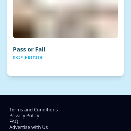
Pass or Fail
SKIP HEITZIG
Terms and Conditions
Privacy Policy
FAQ
Advertise with Us