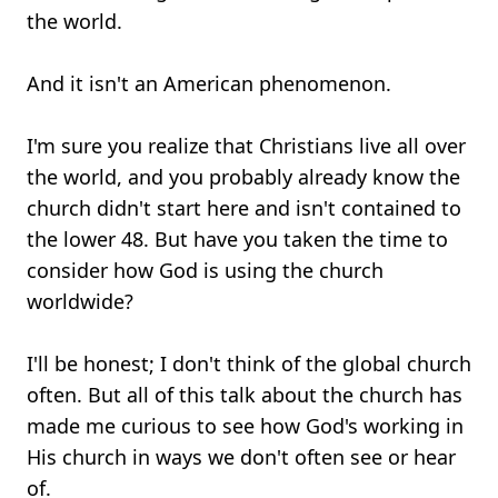
the world.
And it isn't an American phenomenon.
I'm sure you realize that Christians live all over
the world, and you probably already know the
church didn't start here and isn't contained to
the lower 48. But have you taken the time to
consider how God is using the church
worldwide?
I'll be honest; I don't think of the global church
often. But all of this talk about the church has
made me curious to see how God's working in
His church in ways we don't often see or hear
of.