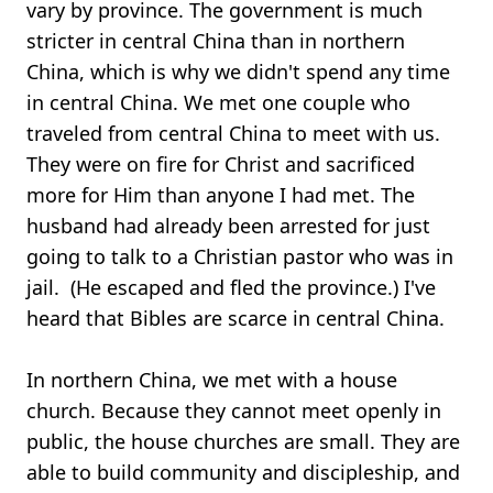
vary by province. The government is much
stricter in central China than in northern
China, which is why we didn't spend any time
in central China. We met one couple who
traveled from central China to meet with us.
They were on fire for Christ and sacrificed
more for Him than anyone I had met. The
husband had already been arrested for just
going to talk to a Christian pastor who was in
jail. (He escaped and fled the province.) I've
heard that Bibles are scarce in central China.
In northern China, we met with a house
church. Because they cannot meet openly in
public, the house churches are small. They are
able to build community and discipleship, and