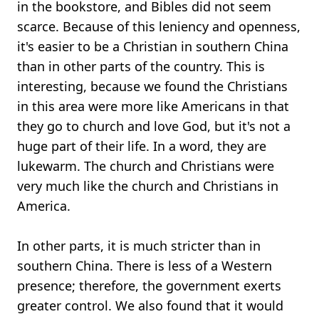
in the bookstore, and Bibles did not seem
scarce. Because of this leniency and openness,
it's easier to be a Christian in southern China
than in other parts of the country. This is
interesting, because we found the Christians
in this area were more like Americans in that
they go to church and love God, but it's not a
huge part of their life. In a word, they are
lukewarm. The church and Christians were
very much like the church and Christians in
America.
In other parts, it is much stricter than in
southern China. There is less of a Western
presence; therefore, the government exerts
greater control. We also found that it would