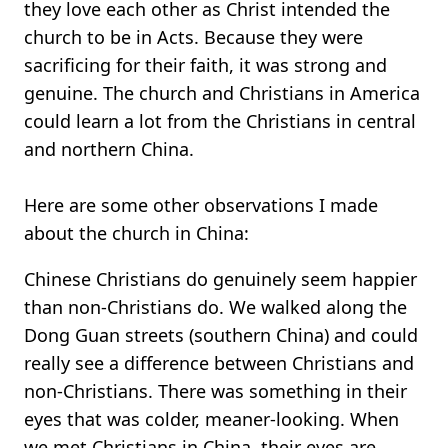
they love each other as Christ intended the
church to be in Acts. Because they were
sacrificing for their faith, it was strong and
genuine. The church and Christians in America
could learn a lot from the Christians in central
and northern China.
Here are some other observations I made
about the church in China:
Chinese Christians do genuinely seem happier
than non-Christians do. We walked along the
Dong Guan streets (southern China) and could
really see a difference between Christians and
non-Christians. There was something in their
eyes that was colder, meaner-looking. When
we met Christians in China, their eyes are