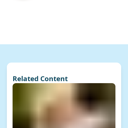
Related Content