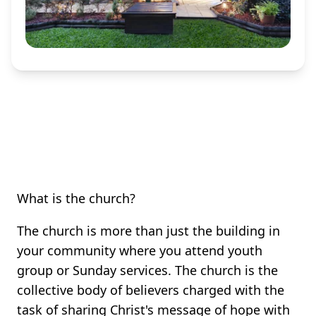
What is the church?
The church is more than just the building in
your community where you attend youth
group or Sunday services. The church is the
collective body of believers charged with the
task of sharing Christ's message of hope with