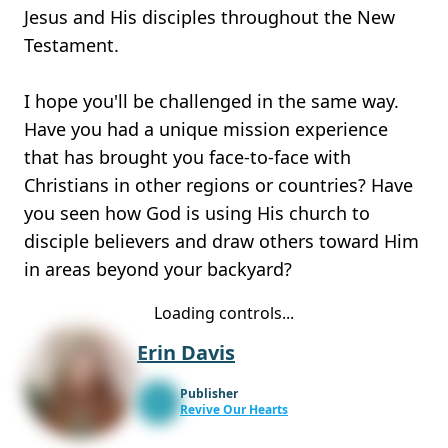
Jesus and His disciples throughout the New
Testament.
I hope you'll be challenged in the same way.
Have you had a unique mission experience
that has brought you face-to-face with
Christians in other regions or countries? Have
you seen how God is using His church to
disciple believers and draw others toward Him
in areas beyond your backyard?
Loading controls...
Erin Davis
Publisher
Revive Our Hearts