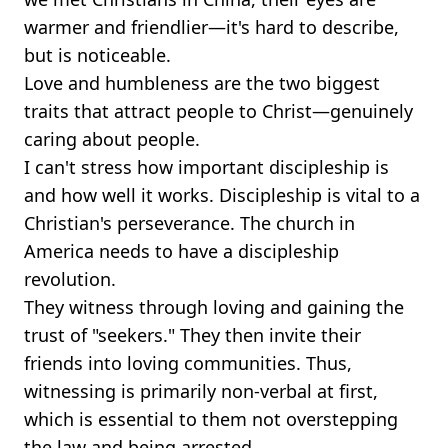
warmer and friendlier—it's hard to describe,
but is noticeable.
Love and humbleness are the two biggest
traits that attract people to Christ—genuinely
caring about people.
I can't stress how important discipleship is
and how well it works. Discipleship is vital to a
Christian's perseverance. The church in
America needs to have a discipleship
revolution.
They witness through loving and gaining the
trust of "seekers." They then invite their
friends into loving communities. Thus,
witnessing is primarily non-verbal at first,
which is essential to them not overstepping
the law and being arrested.