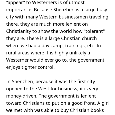
"appear" to Westerners is of utmost
importance. Because Shenzhen is a large busy
city with many Western businessmen traveling
there, they are much more lenient on
Christianity to show the world how "tolerant"
they are. There is a large Christian church
where we had a day camp, trainings, etc. In
rural areas where it is highly unlikely a
Westerner would ever go to, the government
enjoys tighter control.
In Shenzhen, because it was the first city
opened to the West for business, it is very
money-driven. The government is lenient
toward Christians to put on a good front. A girl
we met with was able to buy Christian books