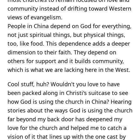
community instead of drifting toward Western
views of evangelism.
People in China depend on God for everything,
not just spiritual things, but physical things,
too, like food. This dependence adds a deeper
dimension to their faith. They depend on
others for support and it builds community,
which is what we are lacking here in the West.
Cool stuff, huh? Wouldn't you love to have
been packed along in Christi's suitcase to see
how God is using the church in China? Hearing
stories about the ways God is using the church
far beyond my back door has deepened my
love for the church and helped me to catch a
vision of it that lines up with the one cast by