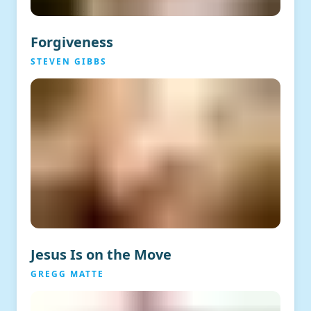
Forgiveness
STEVEN GIBBS
Jesus Is on the Move
GREGG MATTE