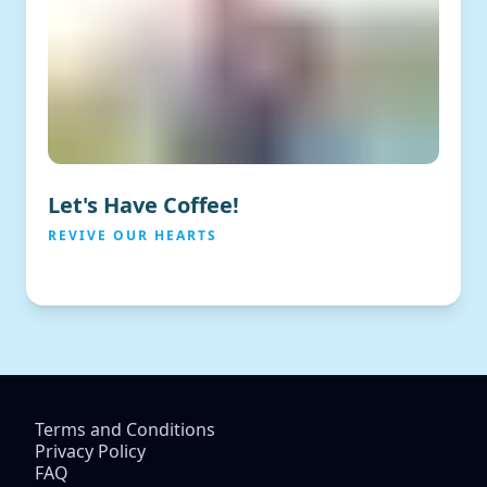
Let's Have Coffee!
REVIVE OUR HEARTS
Terms and Conditions
Privacy Policy
FAQ