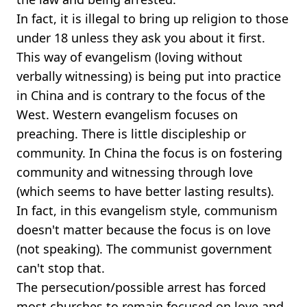
In fact, it is illegal to bring up religion to those
under 18 unless they ask you about it first.
This way of evangelism (loving without
verbally witnessing) is being put into practice
in China and is contrary to the focus of the
West. Western evangelism focuses on
preaching. There is little discipleship or
community. In China the focus is on fostering
community and witnessing through love
(which seems to have better lasting results).
In fact, in this evangelism style, communism
doesn't matter because the focus is on love
(not speaking). The communist government
can't stop that.
The persecution/possible arrest has forced
most churches to remain focused on love and