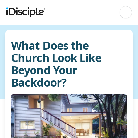
What Does the
Church Look Like
Beyond Your
Backdoor?