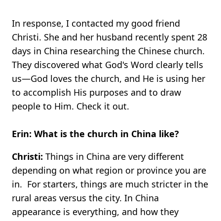
In response, I contacted my good friend
Christi. She and her husband recently spent 28
days in China researching the Chinese church.
They discovered what God's Word clearly tells
us—God loves the church, and He is using her
to accomplish His purposes and to draw
people to Him. Check it out.
Erin: What is the church in China like?
Christi:
Things in China are very different
depending on what region or province you are
in. For starters, things are much stricter in the
rural areas versus the city. In China
appearance is everything, and how they