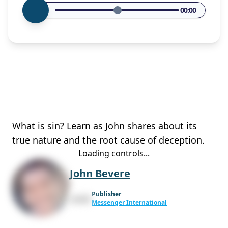
00:00
What is sin? Learn as John shares about its
true nature and the root cause of deception.
Loading controls...
John Bevere
Publisher
Messenger International