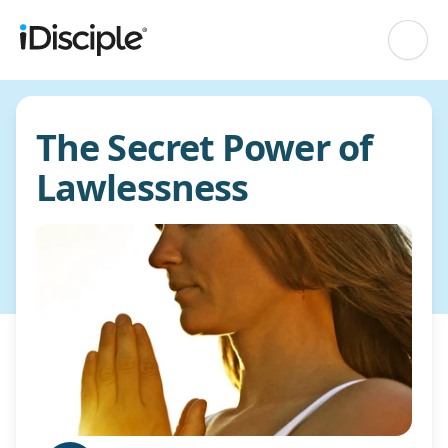
The Secret Power of
Lawlessness