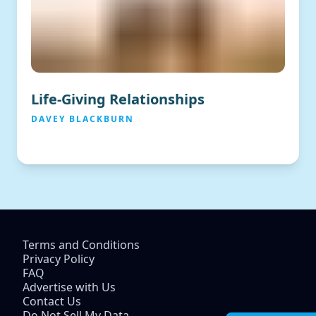
Life-Giving Relationships
DAVEY BLACKBURN
Terms and Conditions
Privacy Policy
FAQ
Advertise with Us
Contact Us
Do Not Sell My Data