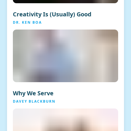
Creativity Is (Usually) Good
DR. KEN BOA
Why We Serve
DAVEY BLACKBURN