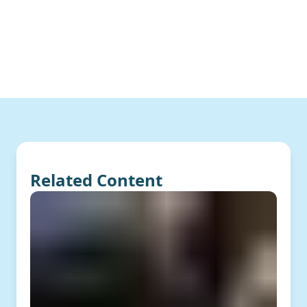
Related Content