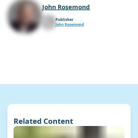
John Rosemond
Publisher
John Rosemond
Related Content