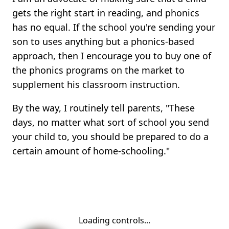
gets the right start in reading, and phonics
has no equal. If the school you're sending your
son to uses anything but a phonics-based
approach, then I encourage you to buy one of
the phonics programs on the market to
supplement his classroom instruction.
By the way, I routinely tell parents, "These
days, no matter what sort of school you send
your child to, you should be prepared to do a
certain amount of home-schooling."
Loading controls...