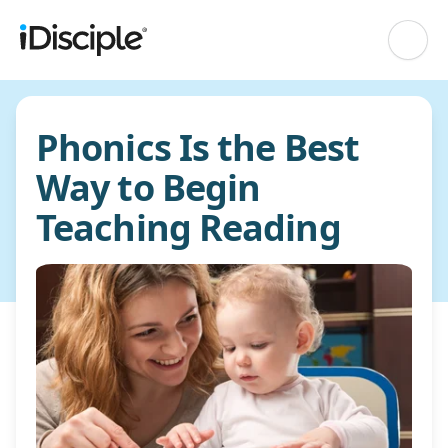
Phonics Is the Best
Way to Begin
Teaching Reading