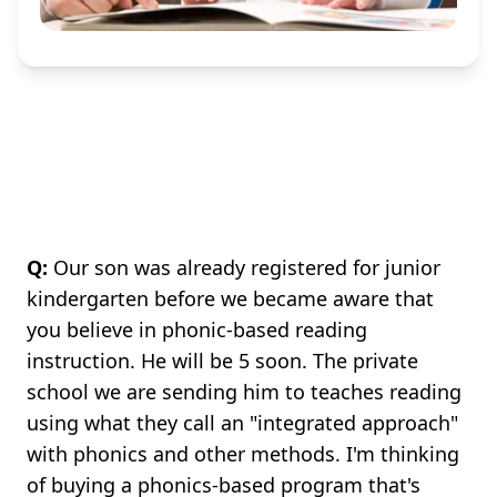
Q:
Our son was already registered for junior
kindergarten before we became aware that
you believe in phonic-based reading
instruction. He will be 5 soon. The private
school we are sending him to teaches reading
using what they call an "integrated approach"
with phonics and other methods. I'm thinking
of buying a phonics-based program that's