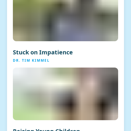
Stuck on Impatience
DR. TIM KIMMEL