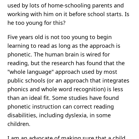
used by lots of home-schooling parents and
working with him on it before school starts. Is
he too young for this?
Five years old is not too young to begin
learning to read as long as the approach is
phonetic. The human brain is wired for
reading, but the research has found that the
"whole language" approach used by most
public schools (or an approach that integrates
phonics and whole word recognition) is less
than an ideal fit. Some studies have found
phonetic instruction can correct reading
disabilities, including dyslexia, in some
children.
I am an advocate of making sure that a child