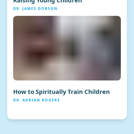
Raising Young Children
DR. JAMES DOBSON
How to Spiritually Train Children
DR. ADRIAN ROGERS