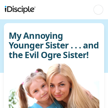
My Annoying
Younger Sister . . . and
the Evil Ogre Sister!