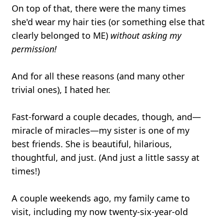
On top of that, there were the many times
she'd wear my hair ties (or something else that
clearly belonged to ME)
without asking my
permission!
And for all these reasons (and many other
trivial ones), I hated her.
Fast-forward a couple decades, though, and—
miracle of miracles—my sister is one of my
best friends. She is beautiful, hilarious,
thoughtful, and just. (And just a little sassy at
times!)
A couple weekends ago, my family came to
visit, including my now twenty-six-year-old