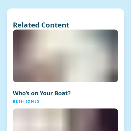
Related Content
Who’s on Your Boat?
BETH JONES