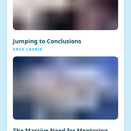
Jumping to Conclusions
GREG LAURIE
The Massive Need for Mentoring