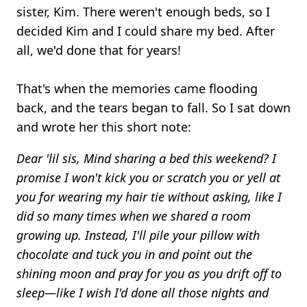
sister, Kim. There weren't enough beds, so I
decided Kim and I could share my bed. After
all, we'd done that for years!
That's when the memories came flooding
back, and the tears began to fall. So I sat down
and wrote her this short note:
Dear 'lil sis, Mind sharing a bed this weekend? I
promise I won't kick you or scratch you or yell at
you for wearing my hair tie without asking, like I
did so many times when we shared a room
growing up. Instead, I'll pile your pillow with
chocolate and tuck you in and point out the
shining moon and pray for you as you drift off to
sleep—like I wish I'd done all those nights and