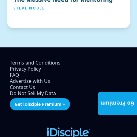
STEVE NOBLE
Terms and Conditions
Privacy Policy
FAQ
Advertise with Us
Contact Us
Do Not Sell My Data
Go Premium
Get iDisciple Premium +