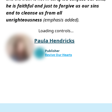
he is faithful and just to forgive us our sins
and to cleanse us from all
unrighteousness
(emphasis added).
Loading controls...
Paula Hendricks
Publisher
Revive Our Hearts