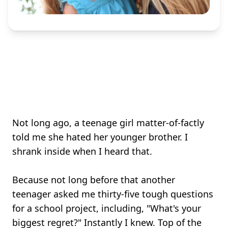
Not long ago, a teenage girl matter-of-factly
told me she hated her younger brother. I
shrank inside when I heard that.
Because not long before that another
teenager asked me thirty-five tough questions
for a school project, including, "What's your
biggest regret?" Instantly I knew. Top of the