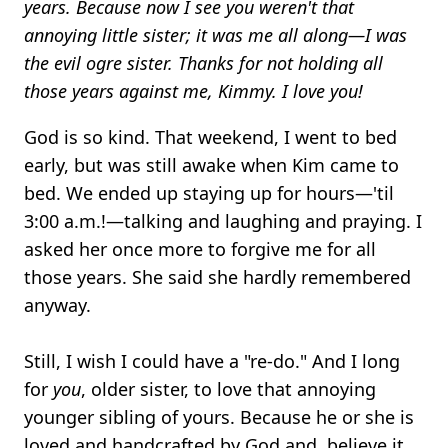
years. Because now I see you weren't that
annoying little sister; it was me all along—I was
the evil ogre sister. Thanks for not holding all
those years against me, Kimmy. I love you!
God is so kind. That weekend, I went to bed
early, but was still awake when Kim came to
bed. We ended up staying up for hours—'til
3:00 a.m.!—talking and laughing and praying. I
asked her once more to forgive me for all
those years. She said she hardly remembered
anyway.
Still, I wish I could have a "re-do." And I long
for
you
, older sister, to love that annoying
younger sibling of yours. Because he or she is
loved and handcrafted by God and, believe it