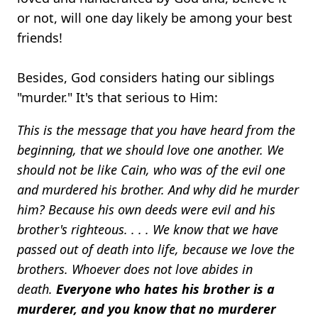
or not, will one day likely be among your best
friends!
Besides, God considers hating our siblings
"murder." It's that serious to Him:
This is the message that you have heard from the
beginning, that we should love one another. We
should not be like Cain, who was of the evil one
and murdered his brother. And why did he murder
him? Because his own deeds were evil and his
brother's righteous. . . . We know that we have
passed out of death into life, because we love the
brothers. Whoever does not love abides in
death.
Everyone who hates his brother is a
murderer, and you know that no murderer