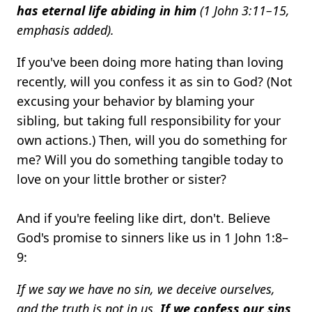
has eternal life abiding in him
(1 John 3:11–15,
emphasis added).
If you've been doing more hating than loving
recently, will you confess it as sin to God? (Not
excusing your behavior by blaming your
sibling, but taking full responsibility for your
own actions.) Then, will you do something for
me? Will you do something tangible today to
love on your little brother or sister?
And if you're feeling like dirt, don't. Believe
God's promise to sinners like us in 1 John 1:8–
9:
If we say we have no sin, we deceive ourselves,
and the truth is not in us.
If we confess our sins,