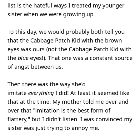
list is the hateful ways I treated my younger
sister when we were growing up.
To this day, we would probably both tell you
that the Cabbage Patch Kid with the brown
eyes was ours (not the Cabbage Patch Kid with
the
blue
eyes!). That one was a constant source
of angst between us.
Then there was the way she'd
imitate
everything
I did! At least it seemed like
that at the time. My mother told me over and
over that "imitation is the best form of
flattery," but I didn't listen. I was convinced my
sister was just trying to annoy me.