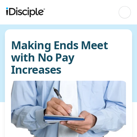
Making Ends Meet
with No Pay
Increases