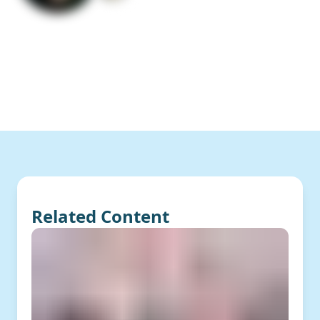
Related Content