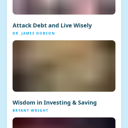
Attack Debt and Live Wisely
DR. JAMES DOBSON
Wisdom in Investing & Saving
BRYANT WRIGHT