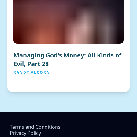
Managing God's Money: All Kinds of
Evil, Part 28
RANDY ALCORN
Terms and Conditions
Privacy Policy