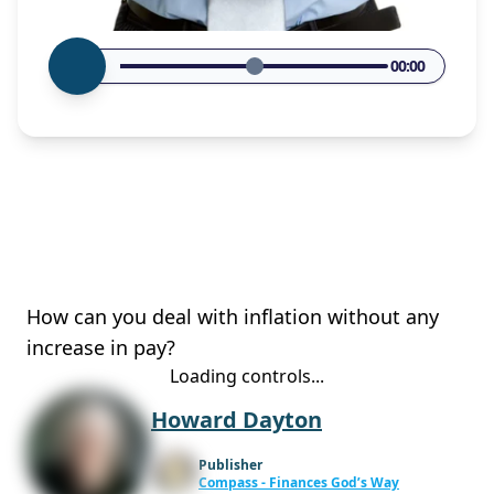
00:00
How can you deal with inflation without any
increase in pay?
Loading controls...
Howard Dayton
Publisher
Compass - Finances God’s Way