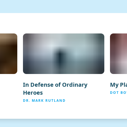
In Defense of Ordinary
My Pla
Heroes
DOT B
DR. MARK RUTLAND