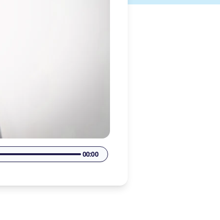
00:00