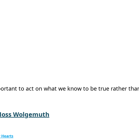
mportant to act on what we know to be true rather tha
Moss Wolgemuth
 Hearts