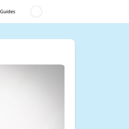
 Guides