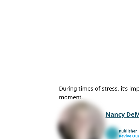
During times of stress, it’s i
moment.
Nancy De
Publisher
Revive Our