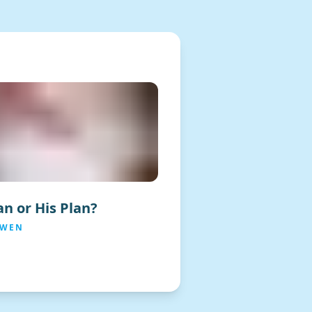
n or His Plan?
OWEN