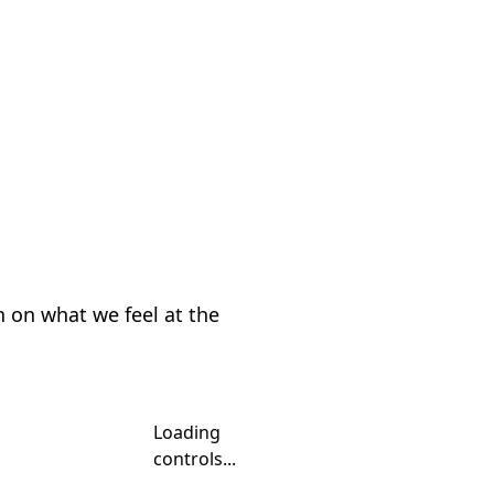
n on what we feel at the
Loading
controls...