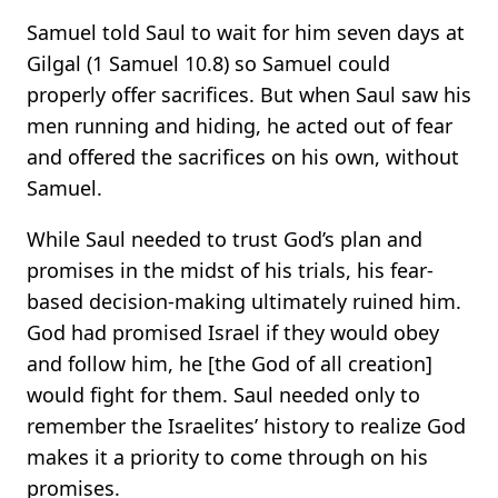
Samuel told Saul to wait for him seven days at
Gilgal (1 Samuel 10.8) so Samuel could
properly offer sacrifices. But when Saul saw his
men running and hiding, he acted out of fear
and offered the sacrifices on his own, without
Samuel.
While Saul needed to trust God’s plan and
promises in the midst of his trials, his fear-
based decision-making ultimately ruined him.
God had promised Israel if they would obey
and follow him, he [the God of all creation]
would fight for them. Saul needed only to
remember the Israelites’ history to realize God
makes it a priority to come through on his
promises.