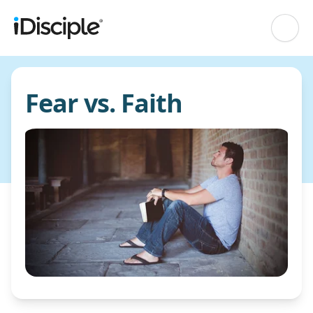
Fear vs. Faith