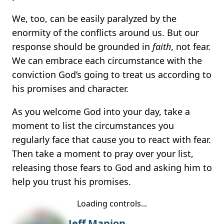
We, too, can be easily paralyzed by the
enormity of the conflicts around us. But our
response should be grounded in
faith
, not fear.
We can embrace each circumstance with the
conviction God’s going to treat us according to
his promises and character.
As you welcome God into your day, take a
moment to list the circumstances you
regularly face that cause you to react with fear.
Then take a moment to pray over your list,
releasing those fears to God and asking him to
help you trust his promises.
Loading controls...
Jeff Manion