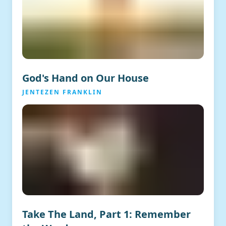
God's Hand on Our House
JENTEZEN FRANKLIN
Take The Land, Part 1: Remember