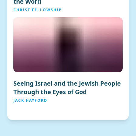
the Word
CHRIST FELLOWSHIP
Seeing Israel and the Jewish People
Through the Eyes of God
JACK HAYFORD