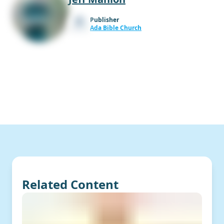
Publisher
Ada Bible Church
Related Content