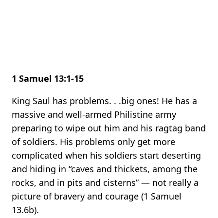
1 Samuel 13:1-15
King Saul has problems. . .big ones! He has a
massive and well-armed Philistine army
preparing to wipe out him and his ragtag band
of soldiers. His problems only get more
complicated when his soldiers start deserting
and hiding in “caves and thickets, among the
rocks, and in pits and cisterns” — not really a
picture of bravery and courage (1 Samuel
13.6b).