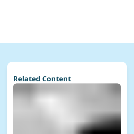
Related Content