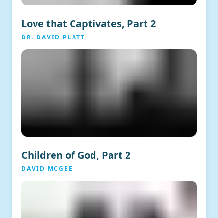
Love that Captivates, Part 2
DR. DAVID PLATT
Children of God, Part 2
DAVID MCGEE