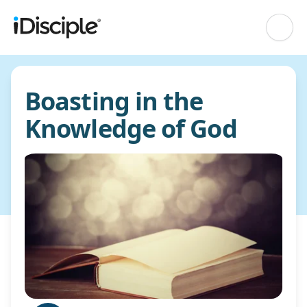
Boasting in the
Knowledge of God