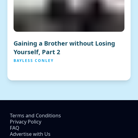
Gaining a Brother without Losing
Yourself, Part 2
BAYLESS CONLEY
Terms and Conditions
Privacy Policy
FAQ
Advertise with Us