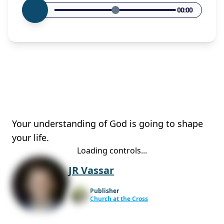
00:00
Your understanding of God is going to shape
your life.
Loading controls...
JR Vassar
Publisher
Church at the Cross