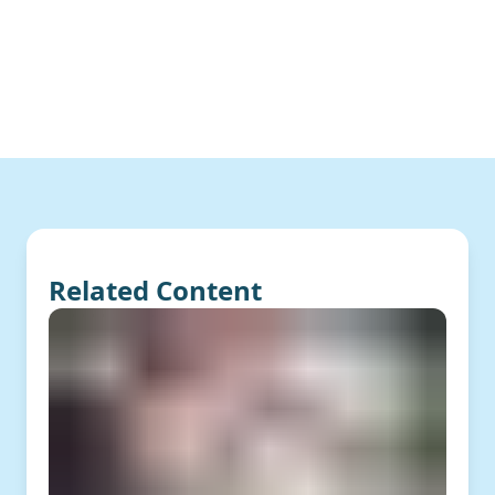
Related Content