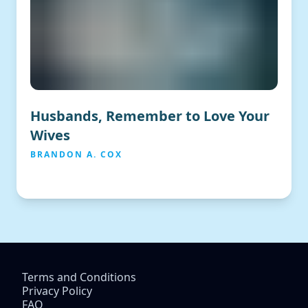
Husbands, Remember to Love Your
Wives
BRANDON A. COX
Terms and Conditions
Privacy Policy
FAQ