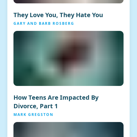
They Love You, They Hate You
GARY AND BARB ROSBERG
How Teens Are Impacted By
Divorce, Part 1
MARK GREGSTON