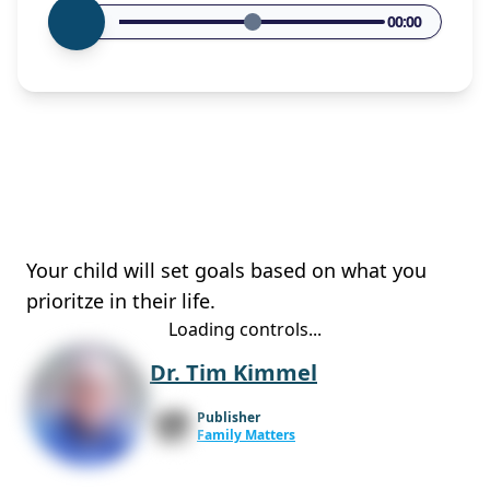
00:00
Your child will set goals based on what you
prioritze in their life.
Loading controls...
Dr. Tim Kimmel
Publisher
Family Matters