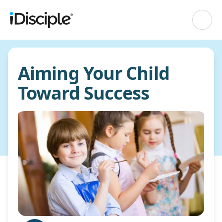
Aiming Your Child
Toward Success